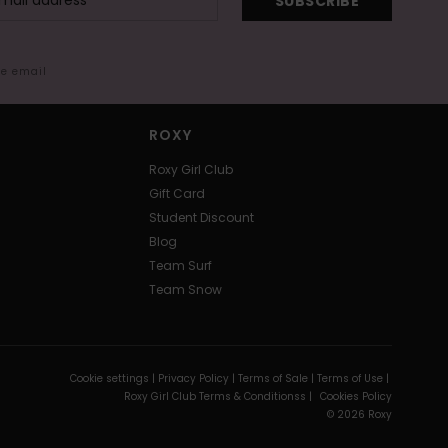
SUBSCRIBE
me email
ROXY
Roxy Girl Club
Gift Card
Student Discount
Blog
Team Surf
Team Snow
Cookie settings |
Privacy Policy |
Terms of Sale |
Terms of Use |
Roxy Girl Club Terms & Conditionss |
Cookies Policy
© 2026 Roxy