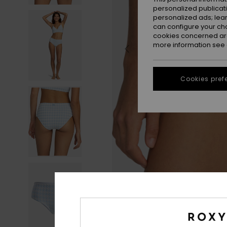
personalized publicat
personalized ads; lea
can configure your ch
cookies concerned are
more information see
Cookies pref