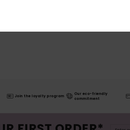
Shi
Our eco-friendly
Join the loyalty program
commitment
UR FIRST ORDER*