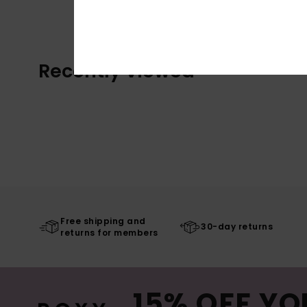
Recently Viewed
Free shipping and
30-day returns
returns for members
15% OFF YO