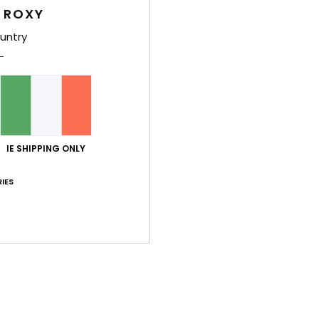
Women
 ROXY
Style
untry
Feat
C
F
blen
IE SHIPPING ONLY
W
C
IES
R
C
B
Comp
Nylon