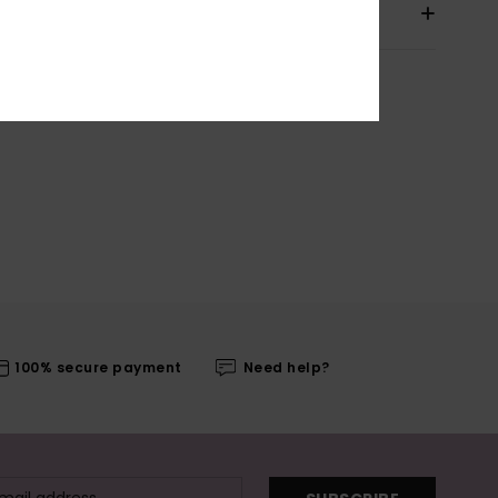
pping & Returns
100% secure payment
Need help?