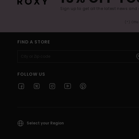
Sign up to get all the latest news and 
(*) Off
FIND A STORE
FOLLOW US
Select your Region