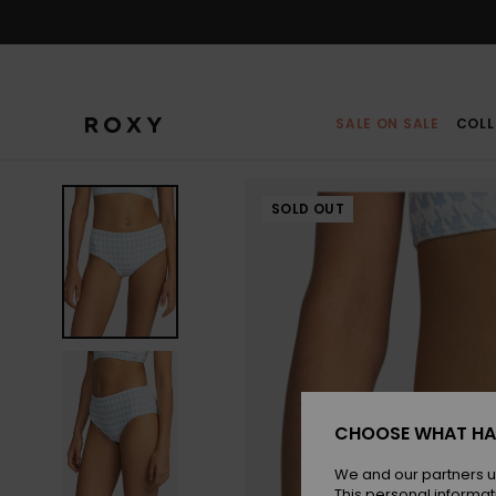
Skip
to
Product
Information
SALE ON SALE
COLL
SOLD OUT
CHOOSE WHAT HA
We and our partners u
This personal informat