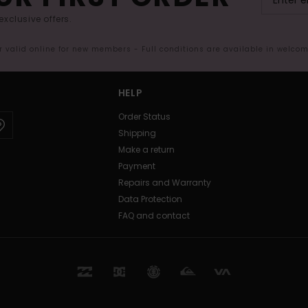
exclusive offers.
er valid online for new members - Full conditions are available in welco
HELP
Order Status
Shipping
Make a return
Payment
Repairs and Warranty
Data Protection
FAQ and contact