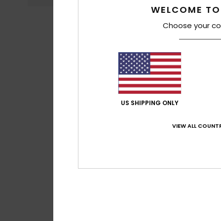
WELCOME TO
Choose your co
US SHIPPING ONLY
VIEW ALL COUNTR