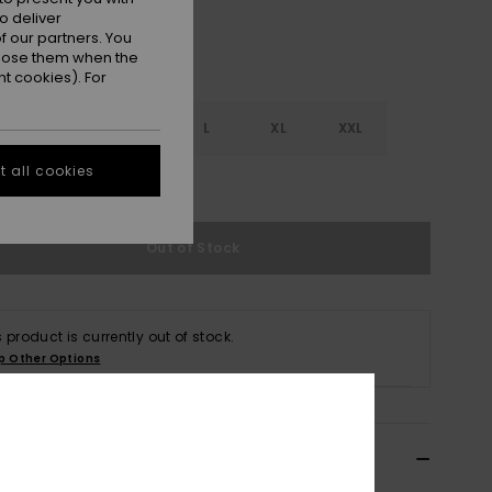
o deliver
 our partners. You
ppose them when the
t cookies). For
S
S
M
L
XL
XXL
 all cookies
e Size Guide
Out of Stock
s product is currently out of stock.
p Other Options
ils & features