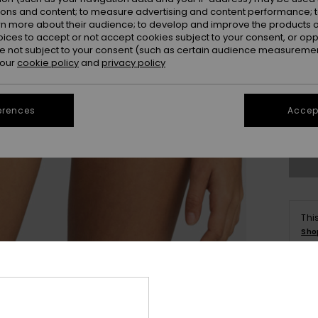
ions and content; to measure advertising and content performance; t
rn more about their audience; to develop and improve the products of
oices to accept or not accept cookies subject to your consent, or o
 not subject to your consent (such as certain audience measuremen
 our
cookie policy
and
privacy policy
X
erences
Accept
Se
Thi
Sho
Deta