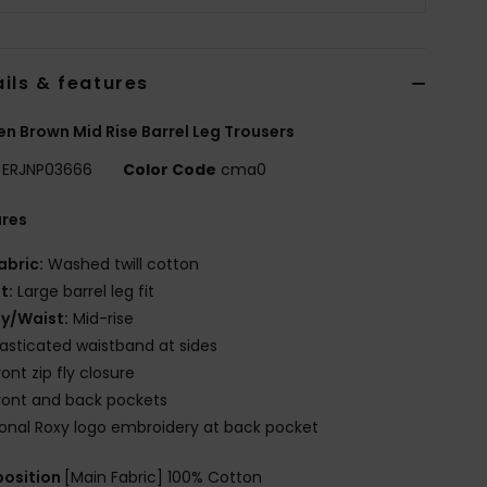
ils & features
 Brown Mid Rise Barrel Leg Trousers
ERJNP03666
Color Code
cma0
ures
abric:
Washed twill cotton
it:
Large barrel leg fit
ly/Waist:
Mid-rise
lasticated waistband at sides
ront zip fly closure
ront and back pockets
onal Roxy logo embroidery at back pocket
osition
[Main Fabric] 100% Cotton