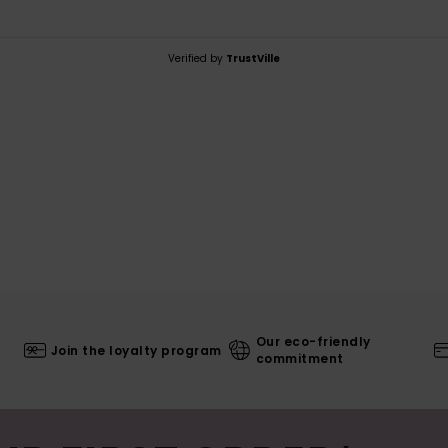
Verified by
TrustVille
Our eco-friendly
Join the loyalty program
commitment