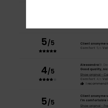
Client anonyme v
5
/5
I really like it.
Show original - Ita
Comfort
: 5
Va
/5
I recommend t
5
/5
Client anonyme v
Comfort
: 5
Va
/5
Alessandra
18. D
4
/5
Good quality, nic
Show original - Ca
Comfort
: 4
Va
/5
I recommend t
Client anonyme v
5
/5
I'm comfortable w
Show original - Fr