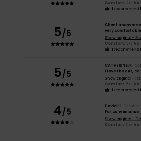
Comfort
: 4
Va
/5
I recommend t
Client anonyme v
5
/5
very comfortable,
Show original - Fr
Comfort
: 5
Va
/5
I recommend t
CATHERINE
30. Oc
5
/5
I love the cut, c
Show original - Fr
Comfort
: 5
Va
/5
I recommend t
4
David
22. October
/5
For convenience
Show original - Ca
Comfort
: 5
Va
/5