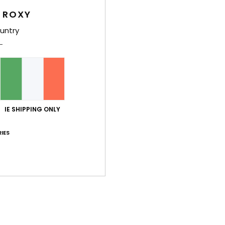
Too small
Too large
 ROXY
untry
 comfortable.
ançais
lue for money
: 5
Size
: Perfect size
Material
: 5
Color
: 5
/5
/5
/5
his product
IE SHIPPING ONLY
uary 2026
IES
ançais
lue for money
: 4
Size
: Perfect size
Material
: 5
Color
: 5
/5
/5
/5
his product
érifié
4. February 2026
 which is rare!!!
ançais
lue for money
: 5
Size
: Perfect size
Material
: 5
Color
: 5
/5
/5
/5
his product