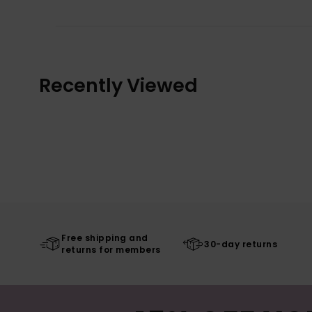
Recently Viewed
Free shipping and
30-day returns
returns for members