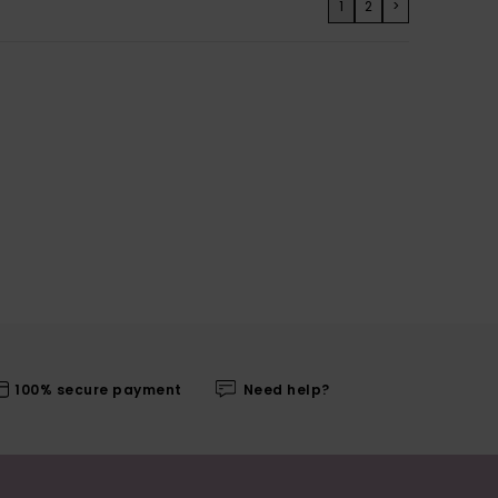
1
2
>
100% secure payment
Need help?