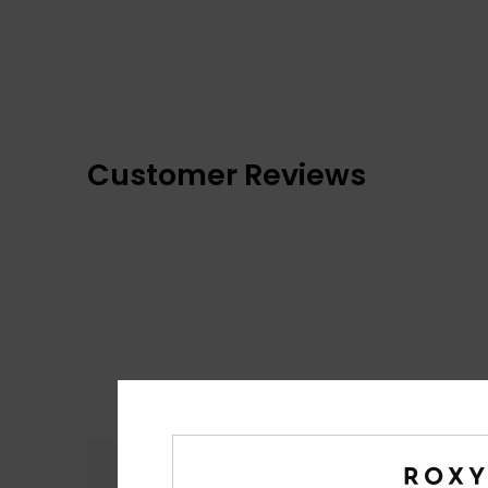
Customer Reviews
Comfort
4.8