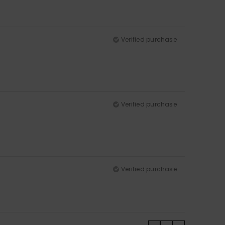
Verified purchase
Verified purchase
Verified purchase