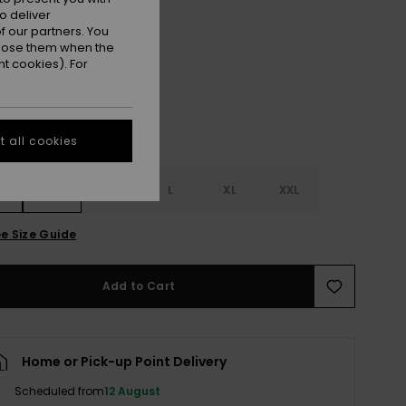
o deliver
 our partners. You
Woodsmoke
r
ppose them when the
t cookies). For
 all cookies
S
S
M
L
XL
XXL
e Size Guide
Add to Cart
Home or Pick-up Point Delivery
Scheduled from
12 August