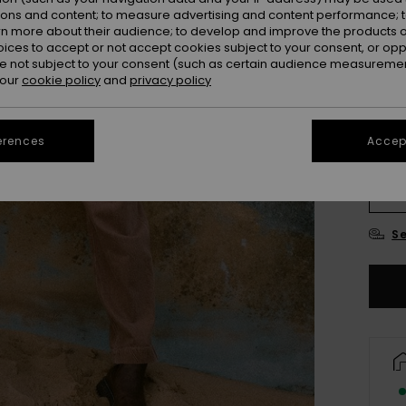
ions and content; to measure advertising and content performance; t
rn more about their audience; to develop and improve the products of
Colou
oices to accept or not accept cookies subject to your consent, or o
 not subject to your consent (such as certain audience measuremen
 our
cookie policy
and
privacy policy
erences
Accept
X
Se