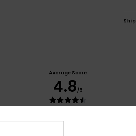
Shi
Average Score
4.8
/5
based on
11 verified reviews
since October 2025
82% of our customers recommend this product
Value for money
Size
Material
4.2
4.7