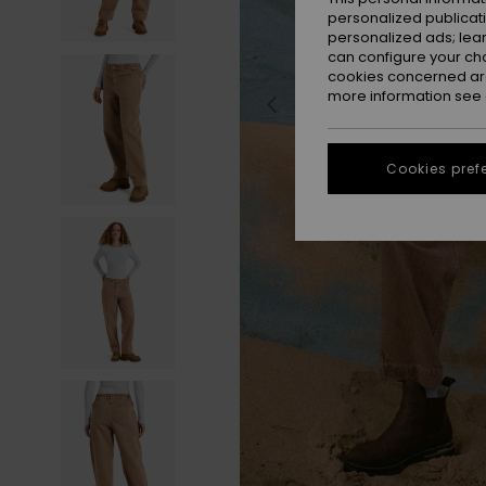
personalized publicat
personalized ads; lea
can configure your ch
cookies concerned are
more information see
Cookies pref