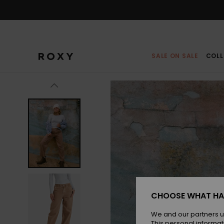
Skip
to
Product
Information
SALE ON SALE
COLL
CHOOSE WHAT HA
We and our partners u
This personal informat