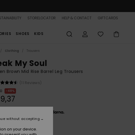
TAINABILITY
STORELOCATOR
HELP & CONTACT
GIFTCARDS
ORIES
SHOES
KIDS
Clothing
Trousers
eak My Soul
 Brown Mid Rise Barrel Leg Trousers
(11 Reviews)
00
48%
9,37
 € 13,12, interest-free with
nue without accepting
ion on your device.
ON SALE 25% EXTRA
to present you with