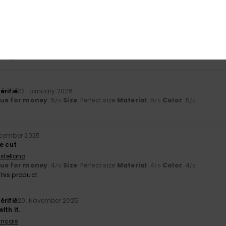
érifié
23. January 2026
liano
lue for money
: 4
Size
: Too large
Material
: 5
Color
: 4
/5
/5
/5
his product
érifié
22. January 2026
lue for money
: 5
Size
: Perfect size
Material
: 5
Color
: 5
/5
/5
/5
ecember 2025
e cut
stellano
lue for money
: 4
Size
: Perfect size
Material
: 4
Color
: 4
/5
/5
/5
his product
érifié
20. November 2025
ith it.
ançais