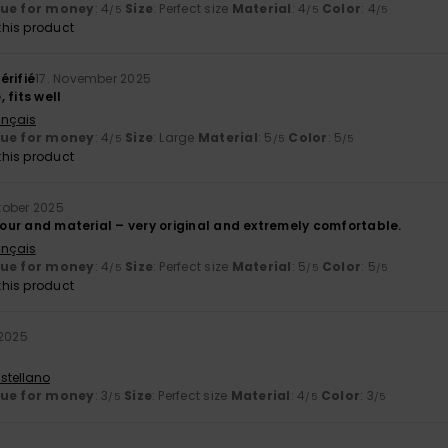
lue for money
: 4
Size
: Perfect size
Material
: 4
Color
: 4
/5
/5
/5
his product
érifié
17. November 2025
 fits well
ançais
lue for money
: 4
Size
: Large
Material
: 5
Color
: 5
/5
/5
/5
his product
tober 2025
olour and material – very original and extremely comfortable.
ançais
lue for money
: 4
Size
: Perfect size
Material
: 5
Color
: 5
/5
/5
/5
his product
 2025
stellano
lue for money
: 3
Size
: Perfect size
Material
: 4
Color
: 3
/5
/5
/5