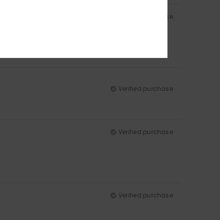
Verified purchase
Verified purchase
Verified purchase
Verified purchase