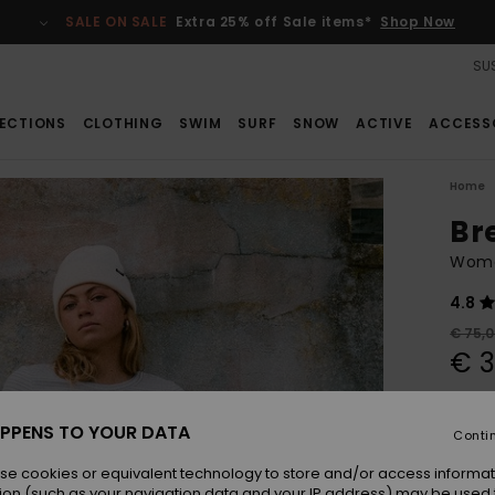
SALE ON SALE
Extra 25% off Sale items*
Shop Now
SUS
ECTIONS
CLOTHING
SWIM
SURF
SNOW
ACTIVE
ACCESS
Home
Br
Women
4.8
€ 75,
€ 3
Pay 3 x
PPENS TO YOUR DATA
Conti
SALE
se cookies or equivalent technology to store and/or access informat
SALE 
ion (such as your navigation data and your IP address) may be used 