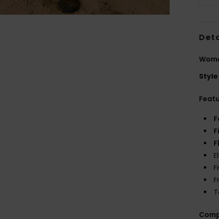
Deta
Women
Style
Feat
F
F
F
E
F
F
T
Comp