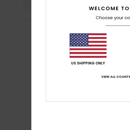
WELCOME TO
Choose your co
Pierre
3. April 2026
5
/5
Great fit. Really
Show original - Fr
Comfort
: 5
Va
/5
I recommend t
US SHIPPING ONLY
Christine
23. Febr
5
/5
perfect
VIEW ALL COUNTR
Show original - Fr
Comfort
: 5
Va
/5
I recommend t
Client anonyme v
5
/5
It fits all shapes,
Show original - Fr
Comfort
: 5
Va
/5
I recommend t