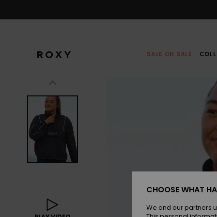
Skip
to
Product
Information
SALE ON SALE
COLL
CHOOSE WHAT HA
We and our partners u
This personal informat
PLAY VIDEO