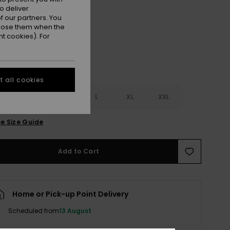
o deliver
Anthracite
r
 our partners. You
ppose them when the
t cookies). For
 all cookies
S
S
M
L
XL
XXL
e Size Guide
Add to Cart
Home or Pick-up Point Delivery
Scheduled from
13 August