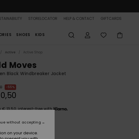
TAINABILITY
STORELOCATOR
HELP & CONTACT
GIFTCARDS
ORIES
SHOES
KIDS
Active
Active Shop
ld Moves
n Black Windbreaker Jacket
00
55%
0,50
x € 13,50, interest-free with
nue without accepting
ON SALE 25% EXTRA
ion on your device.
to present you with