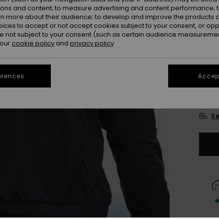
ions and content; to measure advertising and content performance; t
Colou
rn more about their audience; to develop and improve the products of
oices to accept or not accept cookies subject to your consent, or o
 not subject to your consent (such as certain audience measuremen
 our
cookie policy
and
privacy policy
erences
Accept
X
Se