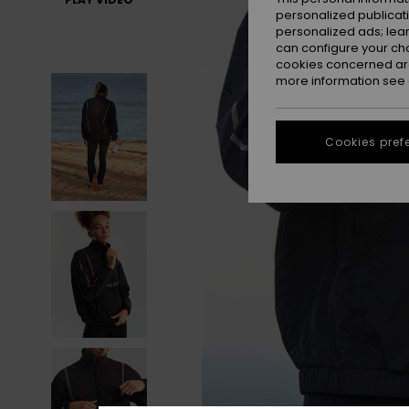
personalized publicat
personalized ads; lea
can configure your ch
cookies concerned are
more information see
Cookies pref