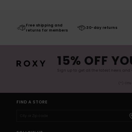
Free shipping and
30-day returns
returns for members
15% OFF YO
Sign up to get all the latest news and 
(*) Off
FIND A STORE