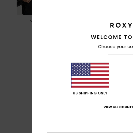
WELCOME TO
Choose your co
US SHIPPING ONLY
VIEW ALL COUNTR