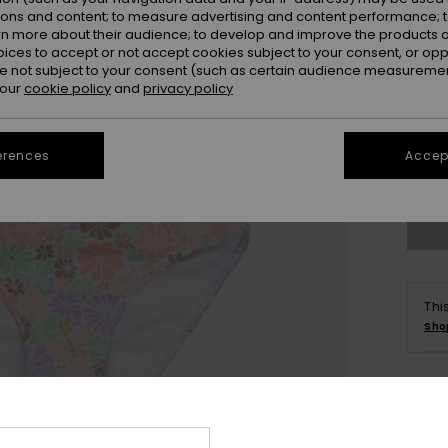
ions and content; to measure advertising and content performance; t
rn more about their audience; to develop and improve the products of
oices to accept or not accept cookies subject to your consent, or o
 not subject to your consent (such as certain audience measuremen
 our
cookie policy
and
privacy policy
6
erences
Accept
Se
Thi
Sho
Deta