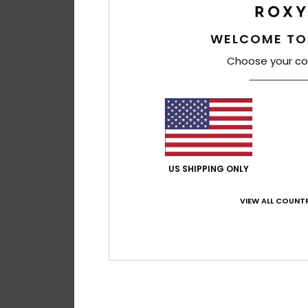
WELCOME TO
Choose your co
US SHIPPING ONLY
VIEW ALL COUNTR