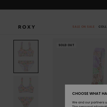
Skip
to
Product
Information
SALE ON SALE
COLL
SOLD OUT
CHOOSE WHAT HA
We and our partners u
This personal informat