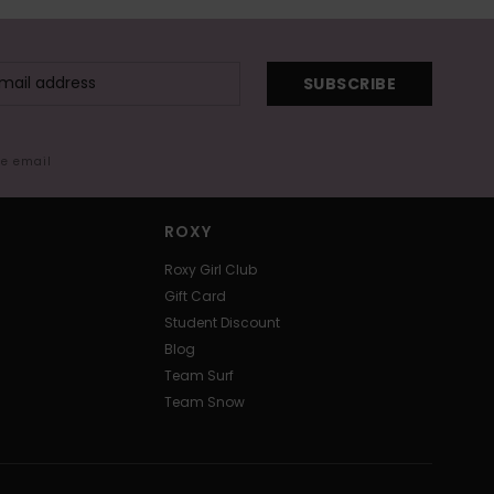
SUBSCRIBE
me email
ROXY
Roxy Girl Club
Gift Card
Student Discount
Blog
Team Surf
Team Snow