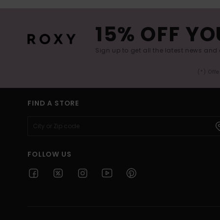
15% OFF YO
Sign up to get all the latest news and 
(*) Off
FIND A STORE
FOLLOW US