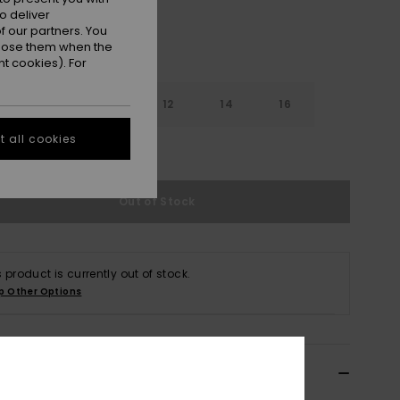
o deliver
 our partners. You
ppose them when the
t cookies). For
8
10
12
14
16
 all cookies
e Size Guide
Out of Stock
s product is currently out of stock.
p Other Options
ils & features