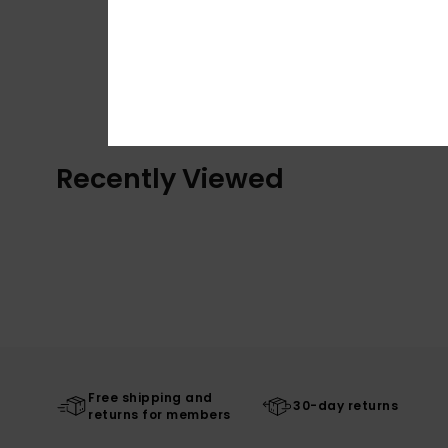
Recently Viewed
Free shipping and
30-day returns
returns for members