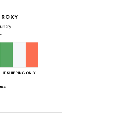
Girls
Style
 ROXY
untry
Feat
C
F
S
N
S
IE SHIPPING ONLY
P
C
IES
C
B
P
prin
Comp