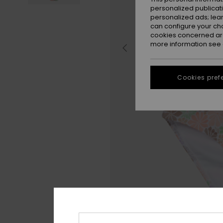
personalized publicat
personalized ads; lea
can configure your ch
cookies concerned are
more information see
Cookies pref