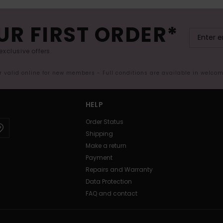
UR FIRST ORDER*
exclusive offers.
er valid online for new members - Full conditions are available in welco
HELP
Order Status
Shipping
Make a return
Payment
Repairs and Warranty
Data Protection
FAQ and contact