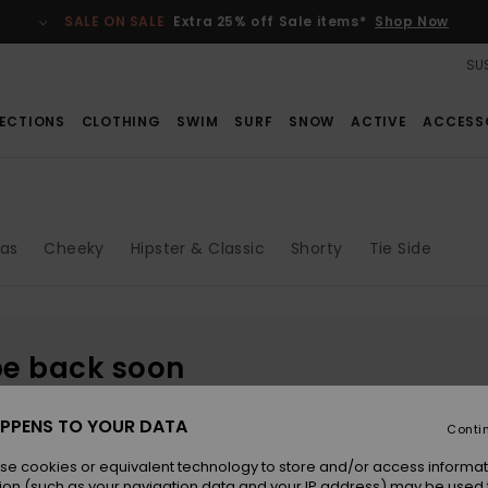
SALE ON SALE
Extra 25% off Sale items*
Shop Now
SUS
ECTIONS
CLOTHING
SWIM
SURF
SNOW
ACTIVE
ACCESS
gas
Cheeky
Hipster & Classic
Shorty
Tie Side
be back soon
PPENS TO YOUR DATA
Conti
se cookies or equivalent technology to store and/or access informat
ion (such as your navigation data and your IP address) may be used 