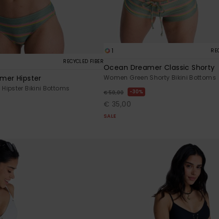
1
RE
RECYCLED FIBER
Ocean Dreamer Classic Shorty
mer Hipster
Women Green Shorty Bikini Bottoms
ipster Bikini Bottoms
30%
€ 50,00
€ 35,00
SALE