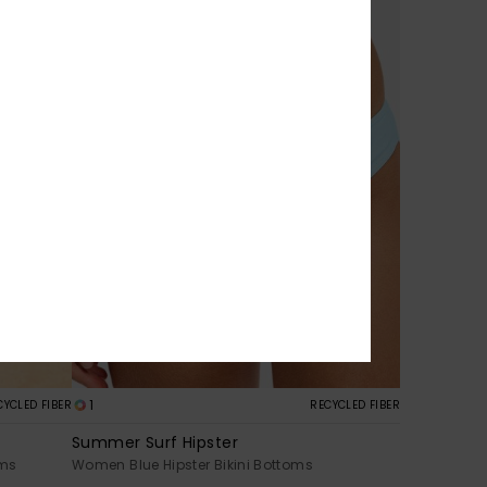
1
CYCLED FIBER
RECYCLED FIBER
Summer Surf Hipster
oms
Women Blue Hipster Bikini Bottoms