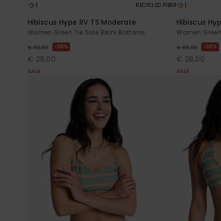
1
1
RECYCLED FIBER
Hibiscus Hype RV TS Moderate
Hibiscus Hy
Women Green Tie Side Bikini Bottoms
Women Green R
30%
30%
€ 40,00
€ 40,00
€ 28,00
€ 28,00
SALE
SALE