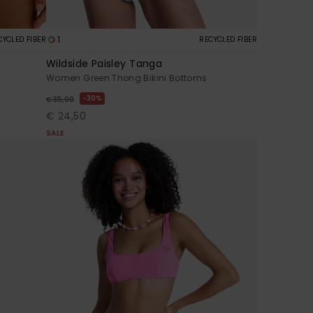
1
CYCLED FIBER
RECYCLED FIBER
Wildside Paisley Tanga
Women Green Thong Bikini Bottoms
30%
€ 35,00
€ 24,50
SALE