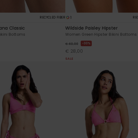
1
RECYCLED FIBER
RE
ana Classic
Wildside Paisley Hipster
kini Bottoms
Women Green Hipster Bikini Bottoms
30%
€ 40,00
€ 28,00
SALE