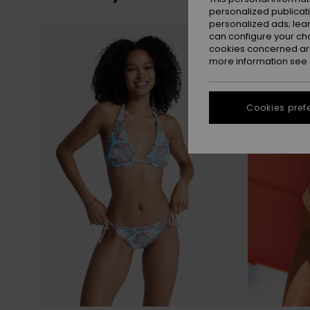
personalized publicat
personalized ads; lea
Skip
Skip
can configure your ch
to
to
search
sort
cookies concerned are
filter
by
criterias
more information see
Cookies pref