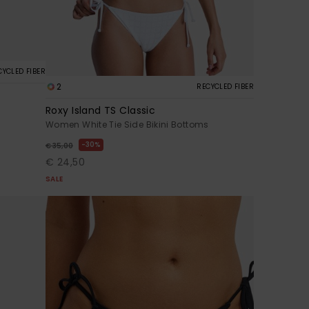
CYCLED FIBER
2
RECYCLED FIBER
Roxy Island TS Classic
Women White Tie Side Bikini Bottoms
30%
€ 35,00
€ 24,50
SALE