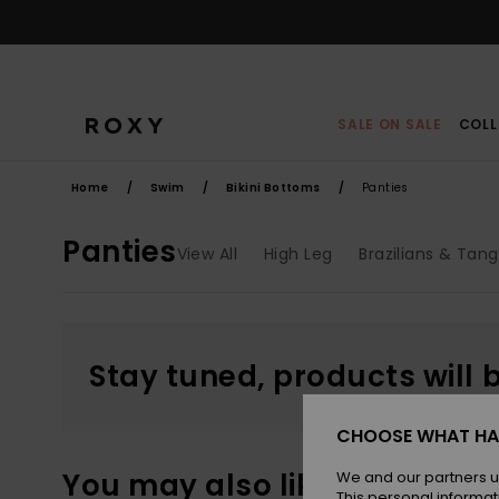
Skip
to
products
grid
selection
SALE ON SALE
COLL
Home
Swim
Bikini Bottoms
Panties
Panties
View All
High Leg
Brazilians & Tan
Stay tuned, products will 
CHOOSE WHAT HA
You may also like
We and our partners u
This personal informat