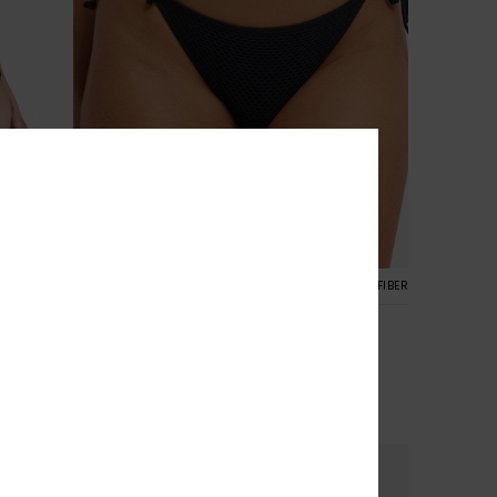
2
CYCLED FIBER
RECYCLED FIBER
Roxy Island TS Classic
ni Bottoms
Women Black Tie Side Bikini Bottoms
30%
€ 35,00
€ 24,50
SALE