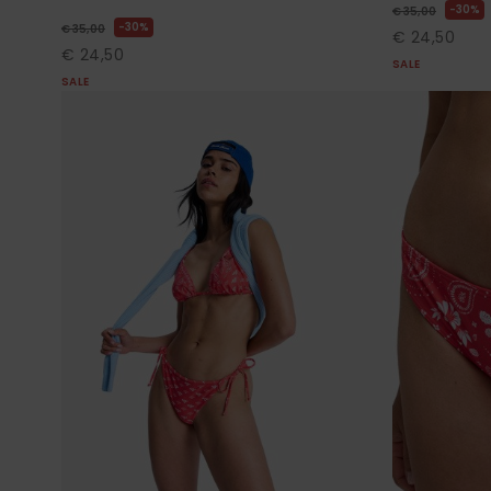
30%
€ 35,00
30%
€ 35,00
€ 24,50
€ 24,50
SALE
SALE