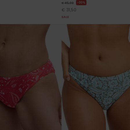
30%
€ 45,00
€ 31,50
SALE