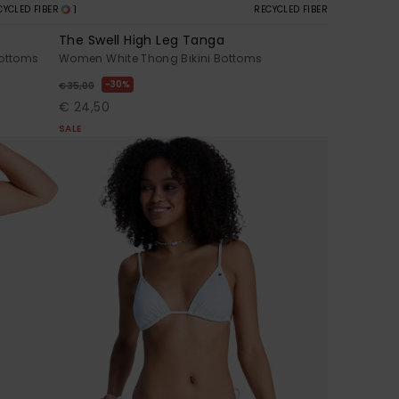
1
CYCLED FIBER
RECYCLED FIBER
The Swell High Leg Tanga
Bottoms
Women White Thong Bikini Bottoms
30%
€ 35,00
€ 24,50
SALE