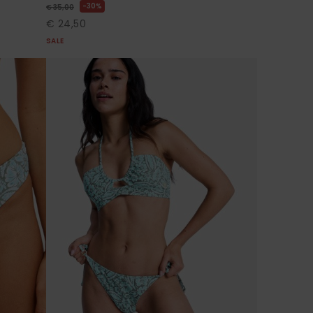
30%
€ 35,00
€ 24,50
SALE