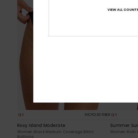
VIEW ALL COUNTR
1
1
RECYCLED FIBER
Roxy Island Moderate
Summer Sur
Women Black Medium Coverage Bikini
Women Multi 
Bottoms