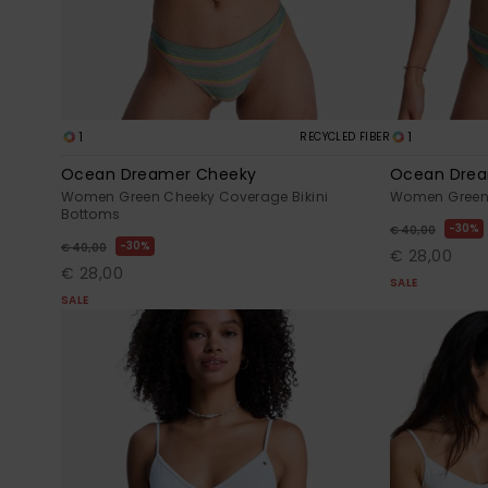
1
1
RECYCLED FIBER
Ocean Dreamer Cheeky
Ocean Drea
Women Green Cheeky Coverage Bikini
Women Green H
Bottoms
30%
€ 40,00
30%
€ 40,00
€ 28,00
€ 28,00
SALE
SALE