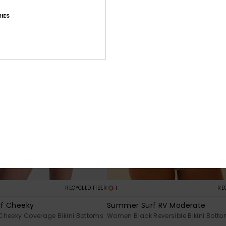
IES
1
RECYCLED FIBER
RE
f Cheeky
Summer Surf RV Moderate
Cheeky Coverage Bikini Bottoms
Women Black Reversible Bikini Bott