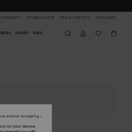
TAINABILITY
STORELOCATOR
HELP & CONTACT
GIFTCARDS
ORIES
SHOES
KIDS
nue without accepting
ion on your device.
to present you with