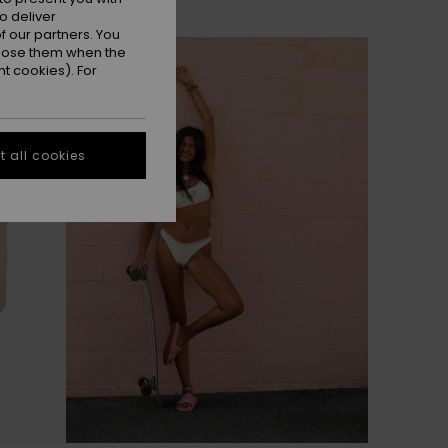
o deliver
 our partners. You
ppose them when the
t cookies). For
 all cookies