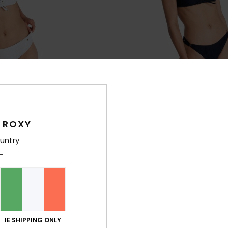
 ROXY
2
RECYCLED FIBER
RE
untry
Hipster Shorty
Roxy Island Cheeky
horty Bikini Bottoms
Women Black Cheeky Coverage Biki
30%
€ 35,00
€ 24,50
SALE
IE SHIPPING ONLY