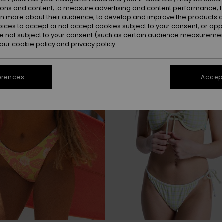
ions and content; to measure advertising and content performance; t
rn more about their audience; to develop and improve the products of
oices to accept or not accept cookies subject to your consent, or o
 not subject to your consent (such as certain audience measuremen
 our
cookie policy
and
privacy policy
erences
Accept