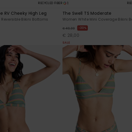
1
RECYCLED FIBER
RE
pe RV Cheeky High Leg
The Swell TS Moderate
eversible Bikini Bottoms
Women White Mini Coverage Bikini 
30%
€ 40,00
€ 28,00
SALE