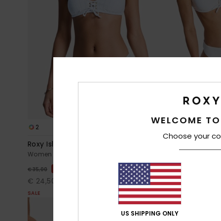
WELCOME TO
2
1
RECYCLED FIBER
Choose your co
Roxy Island Cheeky
Roxy Island 
Women White Cheeky Coverage Bikini Bottoms
Women White S
30%
30%
€ 35,00
€ 40,00
€ 24,50
€ 28,00
SALE
SALE
US SHIPPING ONLY