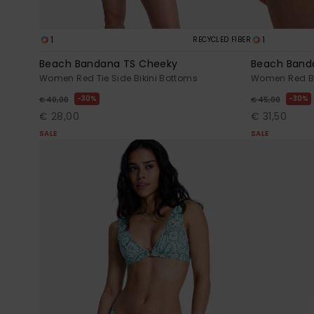
1
1
RECYCLED FIBER
Beach Bandana TS Cheeky
Beach Band
Women Red Tie Side Bikini Bottoms
Women Red Bi
30%
30%
€ 40,00
€ 45,00
€ 28,00
€ 31,50
SALE
SALE