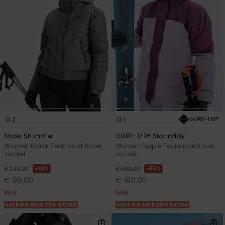
2
1
GORE-TEX®
Snow Shimmer
GORE-TEX® Stormday
Women Black Technical Snow
Women Purple Technical Snow
Jacket
Jacket
63%
55%
€ 240,00
€ 400,00
€ 90,00
€ 180,00
SALE
SALE
SALE ON SALE 25% EXTRA
SALE ON SALE 25% EXTRA