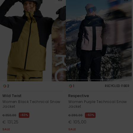
2
1
RECYCLED FIBER
Wild Twist
Respective
Women Black Technical Snow
Women Purple Technical Snow
Jacket
Jacket
63%
63%
€ 350,00
€ 280,00
€ 131,25
€ 105,00
SALE
SALE