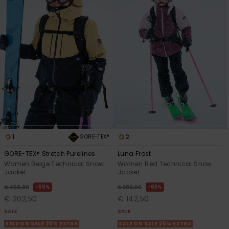
Accessorie
Shoes
Fitness
Snow
1
2
GORE-TEX®
GORE-TEX® Stretch Purelines
Luna Frost
Women Beige Technical Snow
Women Red Technical Snow
Jacket
Jacket
55%
63%
€ 450,00
€ 380,00
€ 202,50
€ 142,50
SALE
SALE
SALE ON SALE 25% EXTRA
SALE ON SALE 25% EXTRA