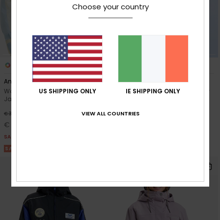
Choose your country
2
2
RECYCLED FIBER
Anorak JK 10K
Wild Twist
US SHIPPING ONLY
IE SHIPPING ONLY
Women Grey Technical Snow
Women Purple Technical Snow
Jacket
Jacket
VIEW ALL COUNTRIES
63%
63%
€ 300,00
€ 350,00
€ 112,50
€ 131,25
SALE
SALE
SALE ON SALE 25% EXTRA
SALE ON SALE 25% EXTRA