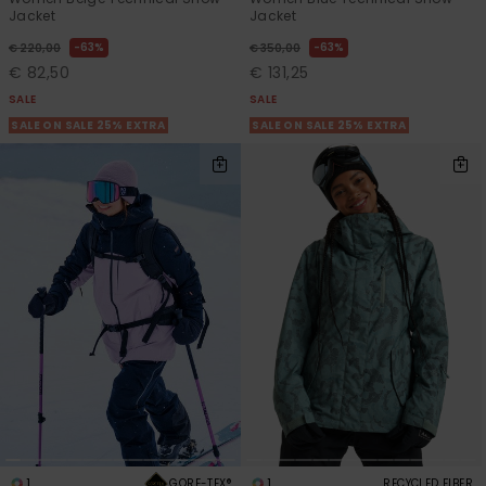
Jacket
Jacket
63%
63%
€ 220,00
€ 350,00
€ 82,50
€ 131,25
SALE
SALE
SALE ON SALE 25% EXTRA
SALE ON SALE 25% EXTRA
1
1
GORE-TEX®
RECYCLED FIBER