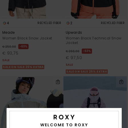
4
2
RECYCLED FIBER
RECYCLED FIBER
Meade
Upwards
Women Black Snow Jacket
Women Black Technical Snow
Jacket
63%
€ 250,00
63%
€ 260,00
€ 93,75
€ 97,50
SALE
SALE
SALE ON SALE 25% EXTRA
SALE ON SALE 25% EXTRA
WELCOME TO ROXY