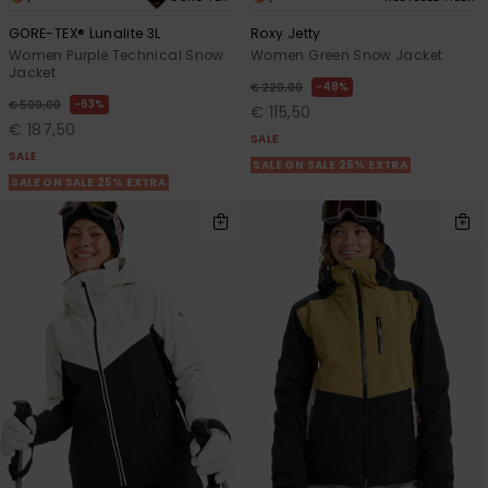
GORE-TEX® Lunalite 3L
Roxy Jetty
Women Purple Technical Snow
Women Green Snow Jacket
Jacket
48%
€ 220,00
63%
€ 500,00
€ 115,50
€ 187,50
SALE
SALE
SALE ON SALE 25% EXTRA
SALE ON SALE 25% EXTRA