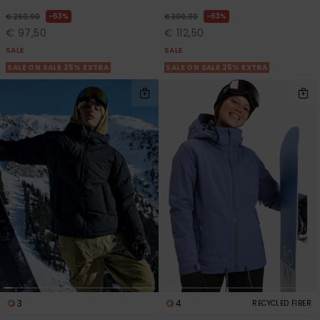
63%
63%
€ 260,00
€ 300,00
€ 97,50
€ 112,50
SALE
SALE
SALE ON SALE 25% EXTRA
SALE ON SALE 25% EXTRA
3
4
RECYCLED FIBER