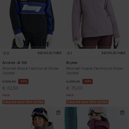
2
1
RECYCLED FIBER
RECYCLED FIBER
Anorak JK 10K
Brylee
Women Black Technical Snow
Women Purple Technical Snow
Jacket
Jacket
63%
63%
€ 300,00
€ 200,00
€ 112,50
€ 75,00
SALE
SALE
SALE ON SALE 25% EXTRA
SALE ON SALE 25% EXTRA