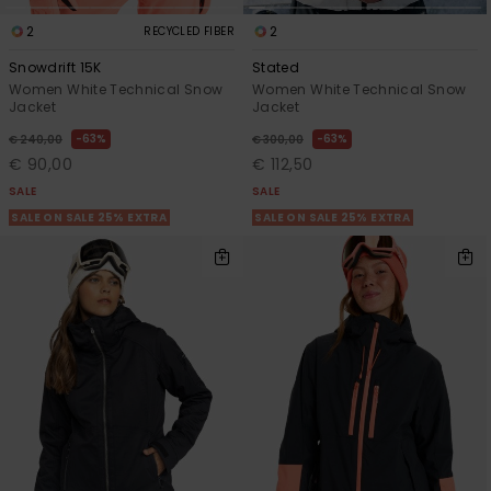
2
2
RECYCLED FIBER
Snowdrift 15K
Stated
Women White Technical Snow
Women White Technical Snow
Jacket
Jacket
63%
63%
€ 240,00
€ 300,00
€ 90,00
€ 112,50
SALE
SALE
SALE ON SALE 25% EXTRA
SALE ON SALE 25% EXTRA