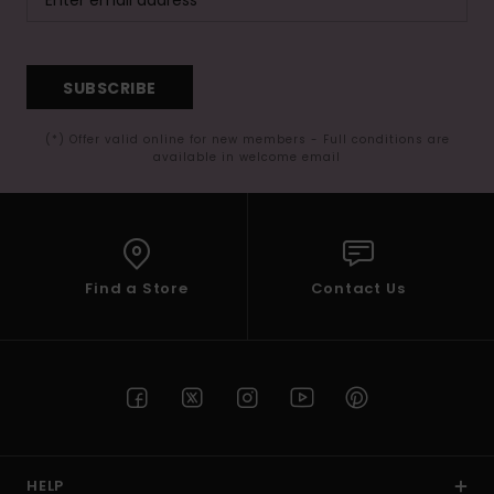
SUBSCRIBE
(*) Offer valid online for new members - Full conditions are
available in welcome email
Find a Store
Contact Us
HELP