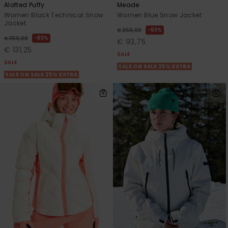
Alofted Puffy
Meade
Women Black Technical Snow
Women Blue Snow Jacket
Jacket
63%
€ 250,00
63%
€ 350,00
€ 93,75
€ 131,25
SALE
SALE
SALE ON SALE 25% EXTRA
SALE ON SALE 25% EXTRA