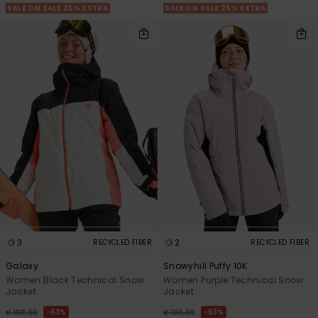
SALE ON SALE 25% EXTRA
SALE ON SALE 25% EXTRA
3
2
RECYCLED FIBER
RECYCLED FIBER
Galaxy
Snowyhill Puffy 10K
Women Black Technical Snow
Women Purple Technical Snow
Jacket
Jacket
63%
63%
€ 190,00
€ 190,00