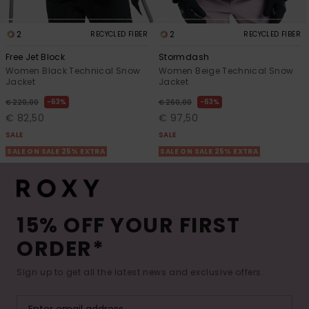
2
2
RECYCLED FIBER
RECYCLED FIBER
Free Jet Block
Stormdash
Women Black Technical Snow
Women Beige Technical Snow
Jacket
Jacket
63%
63%
€ 220,00
€ 260,00
€ 82,50
€ 97,50
SALE
SALE
SALE ON SALE 25% EXTRA
SALE ON SALE 25% EXTRA
15% OFF YOUR FIRST
ORDER*
Sign up to get all the latest news and exclusive offers.