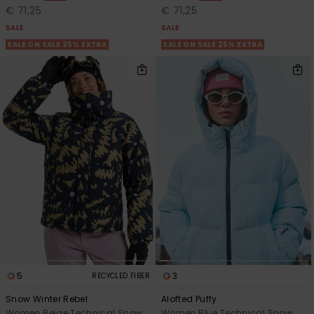
€ 71,25
€ 71,25
SALE
SALE
SALE ON SALE 25% EXTRA
SALE ON SALE 25% EXTRA
5
3
RECYCLED FIBER
Snow Winter Rebel
Alofted Puffy
Women Beige Technical Snow
Women Blue Technical Snow