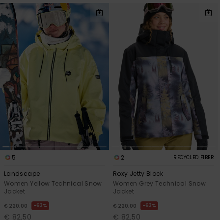
5
2
RECYCLED FIBER
Landscape
Roxy Jetty Block
Women Yellow Technical Snow
Women Grey Technical Snow
Jacket
Jacket
63%
63%
€ 220,00
€ 220,00
€ 82,50
€ 82,50