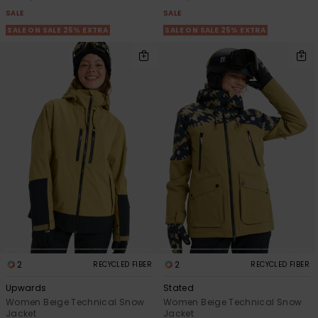
SALE
SALE
SALE ON SALE 25% EXTRA
SALE ON SALE 25% EXTRA
2
2
RECYCLED FIBER
RECYCLED FIBER
Upwards
Stated
Women Beige Technical Snow
Women Beige Technical Snow
Jacket
Jacket