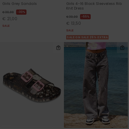
Girls Grey Sandals
Girls 4-16 Black Sleeveless Rib
Knit Dress
30%
€ 30,00
55%
€ 30,00
€ 21,00
€ 13,50
SALE
SALE
SALE ON SALE 25% EXTRA