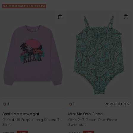
View
the FAQ
SALE ON SALE 25% EXTRA
GIFTCARDS
Snowboar
Jumpsuits &
Gloves &
Surf
Accessorie
Playsuits
Scarves
WISHLIST
School Bag
Shorts
Hats & Bea
Supplies
Skirts
Sunglasse
Accessorie
Wetsuits
Rash vests
Neoprene
Accessorie
3
1
RECYCLED FIBER
Swim
Eastside Midweight
Mini Me One-Piece
Girls 4-16 Purple Long Sleeve T-
Girls 2-7 Green One-Piece
Shirt
Swimsuit
Clothing