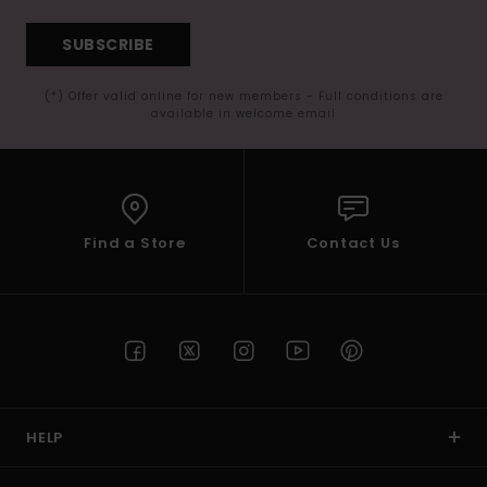
SUBSCRIBE
(*) Offer valid online for new members - Full conditions are
available in welcome email
Find a Store
Contact Us
HELP