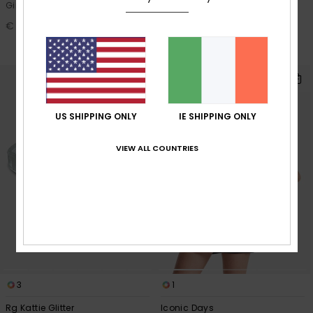
Girls Grey Sandals
Girls Black Sandals
€ 22,00
30%
€ 28,00
€ 19,60
SALE
US SHIPPING ONLY
IE SHIPPING ONLY
VIEW ALL COUNTRIES
3
1
Rg Kattie Glitter
Iconic Days