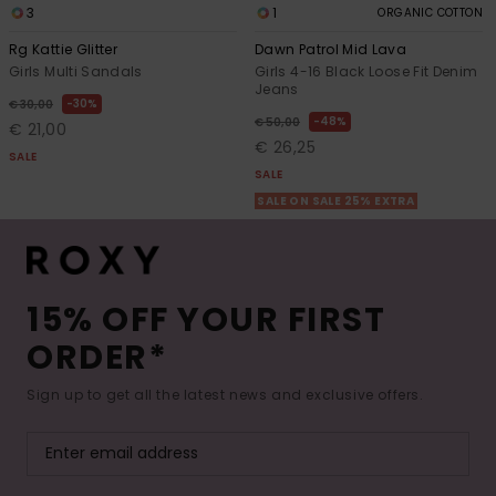
3
1
ORGANIC COTTON
Rg Kattie Glitter
Dawn Patrol Mid Lava
Girls Multi Sandals
Girls 4-16 Black Loose Fit Denim
Jeans
30%
€ 30,00
48%
€ 50,00
€ 21,00
€ 26,25
SALE
SALE
SALE ON SALE 25% EXTRA
15% OFF YOUR FIRST
ORDER*
Sign up to get all the latest news and exclusive offers.