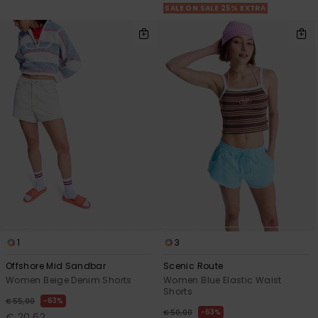
SALE ON SALE 25% EXTRA
1
3
Offshore Mid Sandbar
Scenic Route
Women Beige Denim Shorts
Women Blue Elastic Waist
Shorts
63%
€ 55,00
63%
€ 50,00
€ 20,62