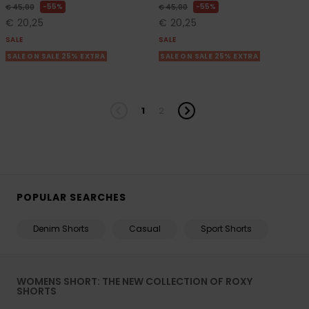
55%
55%
€ 45,00
€ 45,00
€ 20,25
€ 20,25
SALE
SALE
SALE ON SALE 25% EXTRA
SALE ON SALE 25% EXTRA
1
2
POPULAR SEARCHES
Denim Shorts
Casual
Sport Shorts
WOMENS SHORT: THE NEW COLLECTION OF ROXY
SHORTS