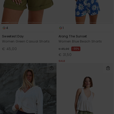
Accessorie
Shoes
4
1
Sweetest Day
Along The Sunset
Women Green Casual Shorts
Women Blue Beach Shorts
Fitness
€ 45,00
30%
€ 45,00
€ 31,50
Snow
SALE