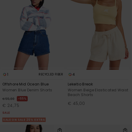
1
4
RECYCLED FIBER
Offshore Mid Ocean Blue
Lekeitio Break
Women Blue Denim Shorts
Women Beige Elasticated Waist
Beach Shorts
55%
€ 55,00
€ 45,00
€ 24,75
SALE
SALE ON SALE 25% EXTRA