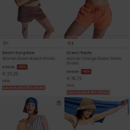
1
3
Beach Bungalow
Scenic Route
Women Brown Beach Shorts
Women Orange Elastic Waist
Shorts
55%
€ 45,00
63%
€ 50,00
€ 20,25
€ 18,75
SALE
SALE
SALE ON SALE 25% EXTRA
SALE ON SALE 25% EXTRA