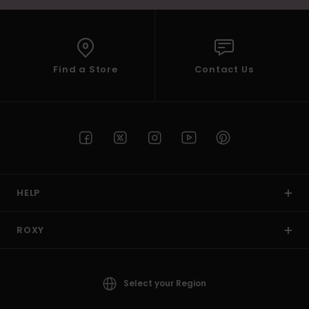
Find a Store
Contact Us
HELP
ROXY
Select your Region