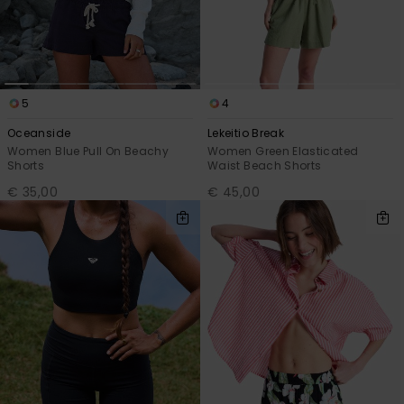
5
4
Oceanside
Lekeitio Break
Women Blue Pull On Beachy
Women Green Elasticated
Shorts
Waist Beach Shorts
€ 35,00
€ 45,00