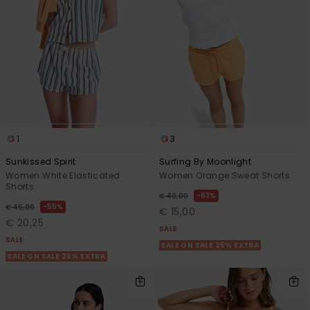
1
3
Sunkissed Spirit
Surfing By Moonlight
Women White Elasticated
Women Orange Sweat Shorts
Shorts
63%
€ 40,00
55%
€ 45,00
€ 15,00
€ 20,25
SALE
SALE
SALE ON SALE 25% EXTRA
SALE ON SALE 25% EXTRA