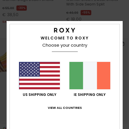
With Side Seam Split
30%
€ 55,00
55%
€ 40,00
€ 38,50
€ 18,00
SALE
SALE
SALE ON SALE 25% EXTRA
WELCOME TO ROXY
Choose your country
US SHIPPING ONLY
IE SHIPPING ONLY
VIEW ALL COUNTRIES
3
2