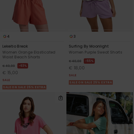
4
3
Lekeitio Break
Surfing By Moonlight
Women Orange Elasticated
Women Purple Sweat Shorts
Waist Beach Shorts
55%
€ 40,00
63%
€ 40,00
€ 18,00
€ 15,00
SALE
SALE
SALE ON SALE 25% EXTRA
SALE ON SALE 25% EXTRA