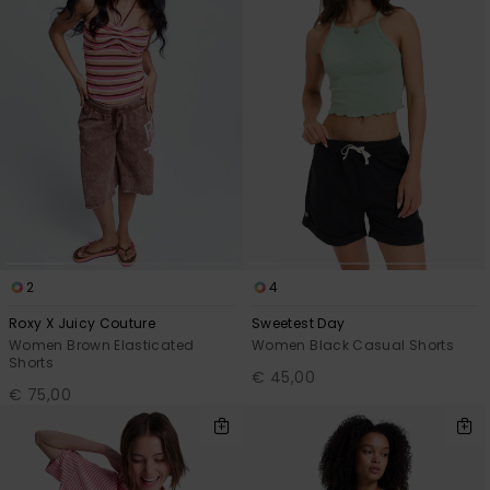
2
4
Roxy X Juicy Couture
Sweetest Day
Women Brown Elasticated
Women Black Casual Shorts
Shorts
€ 45,00
€ 75,00