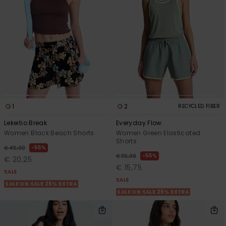
1
2
RECYCLED FIBER
Lekeitio Break
Everyday Flow
Women Black Beach Shorts
Women Green Elasticated
Shorts
55%
€ 45,00
55%
€ 35,00
€ 20,25
€ 15,75
SALE
SALE
SALE ON SALE 25% EXTRA
SALE ON SALE 25% EXTRA