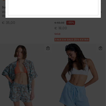
Surf Stoked
Perfect Stripe
Women Green Elasticated
Women Blue Sweat Shorts With
Waist Shorts
Side Seam Split
€ 35,00
55%
€ 40,00
€ 18,00
SALE
SALE ON SALE 25% EXTRA