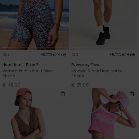
2
2
RECYCLED FIBER
RECYCLED FIBER
Heart Into It Biker Pt
Everyday Flow
Women Purple Sport Biker
Women Black Elasticated
Shorts
Shorts
€ 45,00
€ 35,00