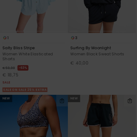
1
3
Salty Bliss Stripe
Surfing By Moonlight
Women White Elasticated
Women Black Sweat Shorts
Shorts
€ 40,00
63%
€ 50,00
€ 18,75
SALE
SALE ON SALE 25% EXTRA
NEW
NEW