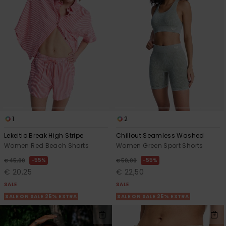
1
2
Lekeitio Break High Stripe
Chillout Seamless Washed
Women Red Beach Shorts
Women Green Sport Shorts
55%
55%
€ 45,00
€ 50,00
€ 20,25
€ 22,50
SALE
SALE
SALE ON SALE 25% EXTRA
SALE ON SALE 25% EXTRA