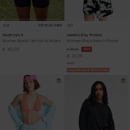
2
1
RECYCLED FIBER
Heart Into It
Lekeitio Bay Printed
Women Black Technical Shorts
Women Black Beach Shorts
€ 45,00
55%
€ 45,00
€ 20,25
SALE
SALE ON SALE 25% EXTRA