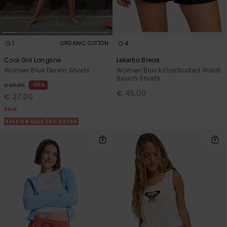
1
4
ORGANIC COTTON
Cool Girl Longline
Lekeitio Break
Women Blue Denim Shorts
Women Black Elasticated Waist
Beach Shorts
55%
€ 60,00
€ 45,00
€ 27,00
SALE
SALE ON SALE 25% EXTRA