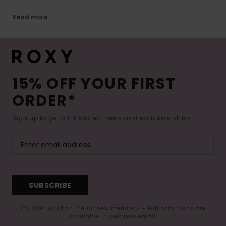
Read more
15% OFF YOUR FIRST
ORDER*
Sign up to get all the latest news and exclusive offers.
SUBSCRIBE
(*) Offer valid online for new members - Full conditions are
available in welcome email