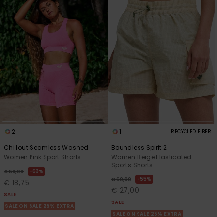
2
1
RECYCLED FIBER
Chillout Seamless Washed
Boundless Spirit 2
Women Pink Sport Shorts
Women Beige Elasticated
Sports Shorts
63%
€ 50,00
55%
€ 60,00
€ 18,75
€ 27,00
SALE
SALE
SALE ON SALE 25% EXTRA
SALE ON SALE 25% EXTRA