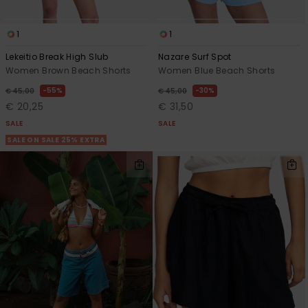
1
1
Lekeitio Break High Slub
Nazare Surf Spot
Women Brown Beach Shorts
Women Blue Beach Shorts
55%
30%
€ 45,00
€ 45,00
€ 20,25
€ 31,50
SALE
SALE
SALE ON SALE 25% EXTRA