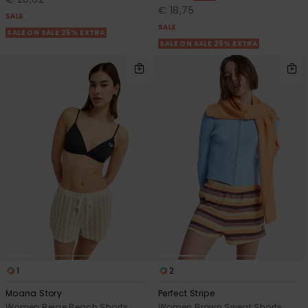
€ 18,75
SALE
SALE
SALE ON SALE 25% EXTRA
SALE ON SALE 25% EXTRA
1
2
Moana Story
Perfect Stripe
Women Beige Beach Shorts
Women Brown Sweat Shorts