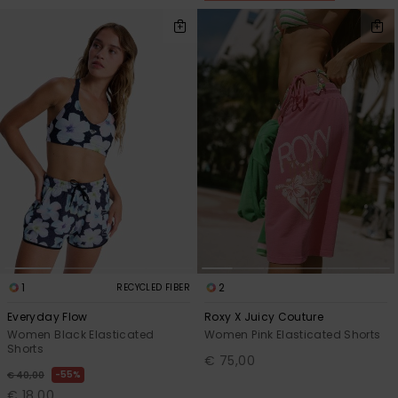
1
2
RECYCLED FIBER
Everyday Flow
Roxy X Juicy Couture
Women Black Elasticated
Women Pink Elasticated Shorts
Shorts
€ 75,00
55%
€ 40,00
€ 18,00