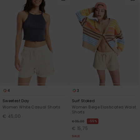
4
3
Sweetest Day
Surf Stoked
Women White Casual Shorts
Women Beige Elasticated Waist
Shorts
€ 45,00
55%
€ 35,00
€ 15,75
SALE