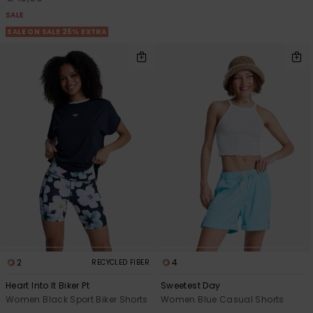
SALE
SALE ON SALE 25% EXTRA
2
4
RECYCLED FIBER
Heart Into It Biker Pt
Sweetest Day
Women Black Sport Biker Shorts
Women Blue Casual Shorts