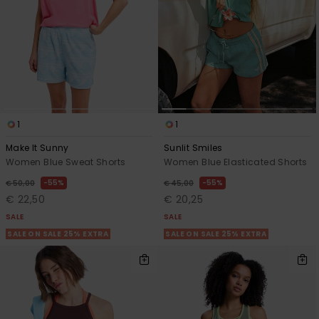
1
1
Make It Sunny
Sunlit Smiles
Women Blue Sweat Shorts
Women Blue Elasticated Shorts
55%
55%
€ 50,00
€ 45,00
€ 22,50
€ 20,25
SALE
SALE
SALE ON SALE 25% EXTRA
SALE ON SALE 25% EXTRA